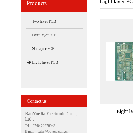
Eight layer P
Products
Two layer PCB
Four layer PCB
Six layer PCB

Eight layer PCB
Contact us
Eight l
BaoYueJia Electronic Co . ,
Ltd .
Tel：0760-22278043
E-mail：sales@byjpcb.com.cn