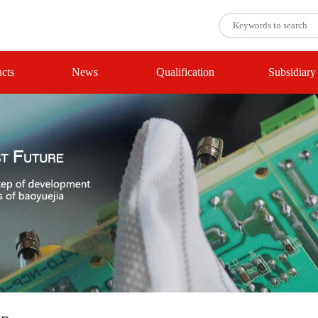
cts
News
Qualification
Subsidiary