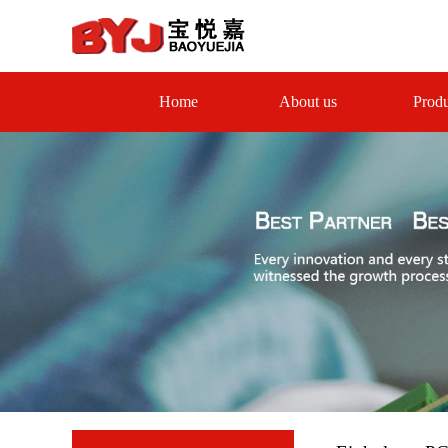
Home
About us
Produ