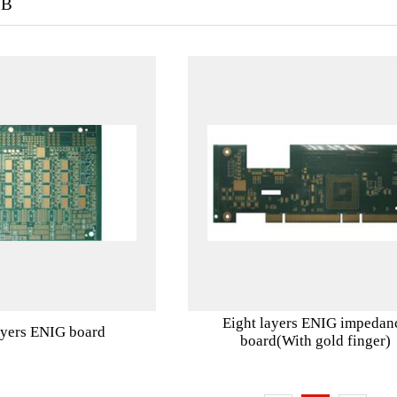
CB
Eight layers ENIG impedan
ayers ENIG board
board(With gold finger)