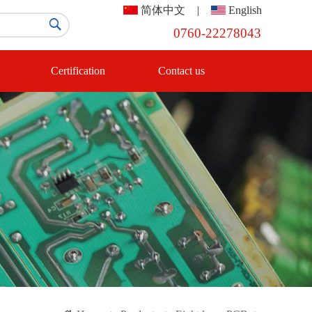
简体中文
|
English

0760-22278043
Certification
Contact us