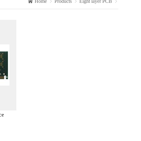
Home

Products

Eight layer PCB

ce